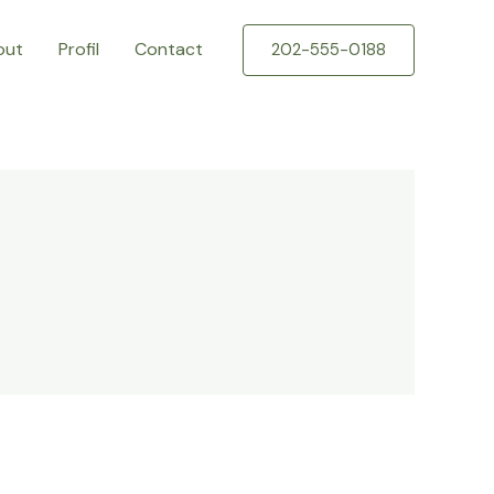
out
Profil
Contact
202-555-0188