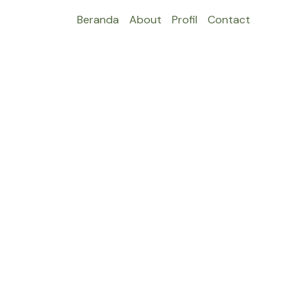
Beranda
About
Profil
Contact