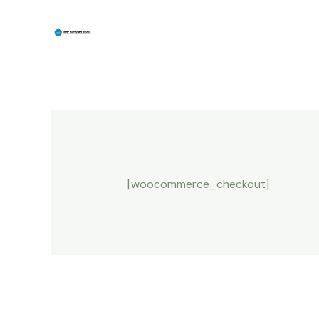
Skip
to
content
[woocommerce_checkout]