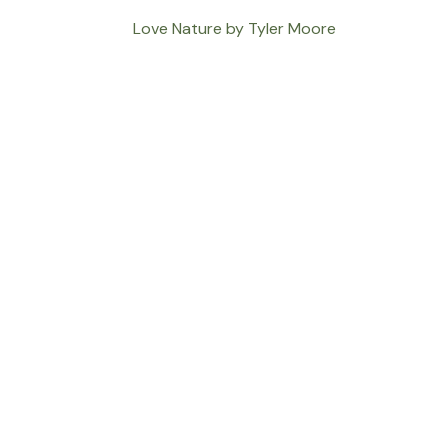
Love Nature by Tyler Moore