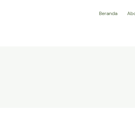
Beranda
Ab